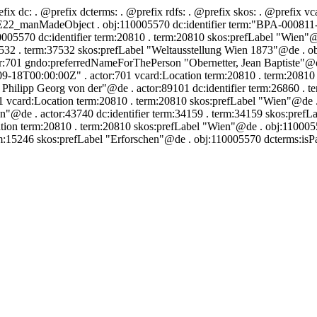
efix dc:
. @prefix dcterms:
. @prefix rdfs:
. @prefix skos:
. @prefix vc
2_manMadeObject . obj:110005570 dc:identifier term:"BPA-000811-039
005570 dc:identifier term:20810 . term:20810 skos:prefLabel "Wien"@
532 . term:37532 skos:prefLabel "Weltausstellung Wien 1873"@de . ob
r:701 gndo:preferredNameForThePerson "Obernetter, Jean Baptiste"@de 
-09-18T00:00:00Z" . actor:701 vcard:Location term:20810 . term:2081
hilipp Georg von der"@de . actor:89101 dc:identifier term:26860 . t
 vcard:Location term:20810 . term:20810 skos:prefLabel "Wien"@de . 
@de . actor:43740 dc:identifier term:34159 . term:34159 skos:prefL
ion term:20810 . term:20810 skos:prefLabel "Wien"@de . obj:110005570
rm:15246 skos:prefLabel "Erforschen"@de . obj:110005570 dcterms:isPa