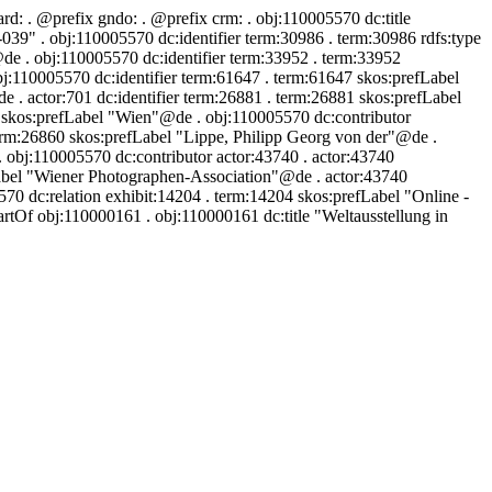
ard:
. @prefix gndo:
. @prefix crm:
. obj:110005570 dc:title
" . obj:110005570 dc:identifier term:30986 . term:30986 rdfs:type
de . obj:110005570 dc:identifier term:33952 . term:33952
j:110005570 dc:identifier term:61647 . term:61647 skos:prefLabel
. actor:701 dc:identifier term:26881 . term:26881 skos:prefLabel
0 skos:prefLabel "Wien"@de . obj:110005570 dc:contributor
erm:26860 skos:prefLabel "Lippe, Philipp Georg von der"@de .
obj:110005570 dc:contributor actor:43740 . actor:43740
abel "Wiener Photographen-Association"@de . actor:43740
 dc:relation exhibit:14204 . term:14204 skos:prefLabel "Online -
rtOf obj:110000161 . obj:110000161 dc:title "Weltausstellung in