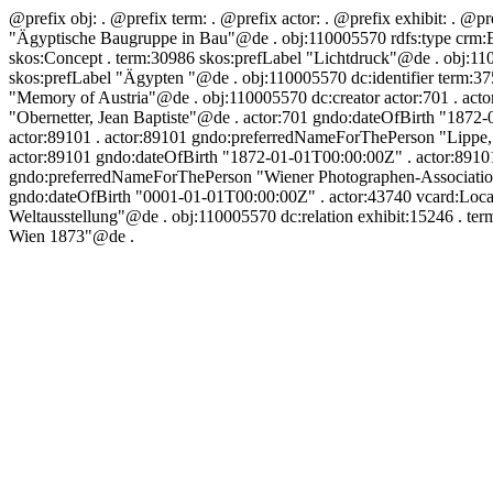
@prefix obj:
. @prefix term:
. @prefix actor:
. @prefix exhibit:
. @pr
"Ägyptische Baugruppe in Bau"@de . obj:110005570 rdfs:type crm:E2
skos:Concept . term:30986 skos:prefLabel "Lichtdruck"@de . obj:110
skos:prefLabel "Ägypten "@de . obj:110005570 dc:identifier term:37
"Memory of Austria"@de . obj:110005570 dc:creator actor:701 . acto
"Obernetter, Jean Baptiste"@de . actor:701 gndo:dateOfBirth "1872
actor:89101 . actor:89101 gndo:preferredNameForThePerson "Lippe, P
actor:89101 gndo:dateOfBirth "1872-01-01T00:00:00Z" . actor:89101
gndo:preferredNameForThePerson "Wiener Photographen-Association"
gndo:dateOfBirth "0001-01-01T00:00:00Z" . actor:43740 vcard:Locat
Weltausstellung"@de . obj:110005570 dc:relation exhibit:15246 . te
Wien 1873"@de .