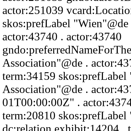
actor:251039 vcard:Locatio
skos:prefLabel "Wien"@de 
actor:43740 . actor:43740
gndo:preferredNameForThe
Association"@de . actor:437
term:34159 skos:prefLabel
Association"@de . actor:4
01T00:00:00Z" . actor:4374
term:20810 skos:prefLabel
dc:relation exhibit:14204 .