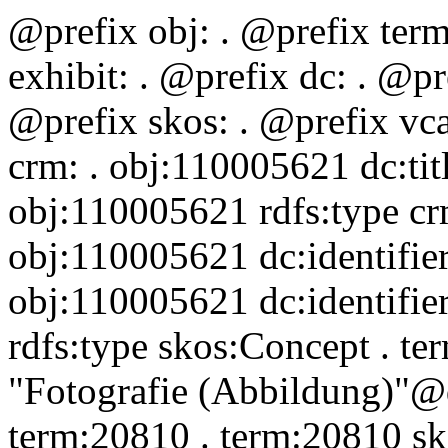
@prefix obj:
. @prefix ter
exhibit:
. @prefix dc:
. @pr
@prefix skos:
. @prefix vc
crm:
. obj:110005621 dc:ti
obj:110005621 rdfs:type 
obj:110005621 dc:identifi
obj:110005621 dc:identifie
rdfs:type skos:Concept . t
"Fotografie (Abbildung)"@d
term:20810 . term:20810 s