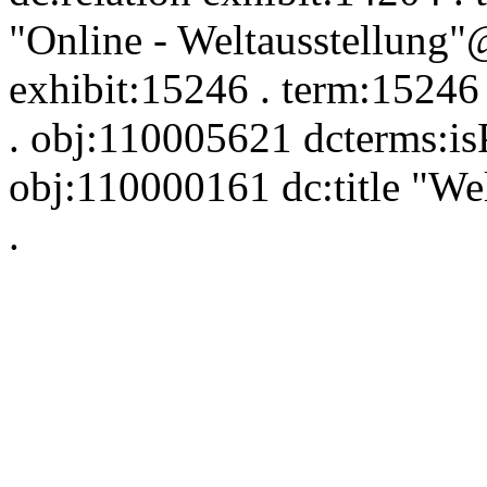
"Online - Weltausstellung"
exhibit:15246 . term:15246
. obj:110005621 dcterms:is
obj:110000161 dc:title "W
.