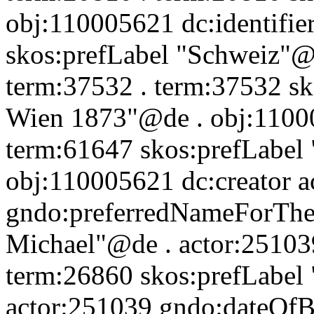
obj:110005621 dc:identifie
skos:prefLabel "Schweiz"@d
term:37532 . term:37532 sk
Wien 1873"@de . obj:110005
term:61647 skos:prefLabel
obj:110005621 dc:creator a
gndo:preferredNameForTheP
Michael"@de . actor:251039
term:26860 skos:prefLabel 
actor:251039 gndo:dateOfB