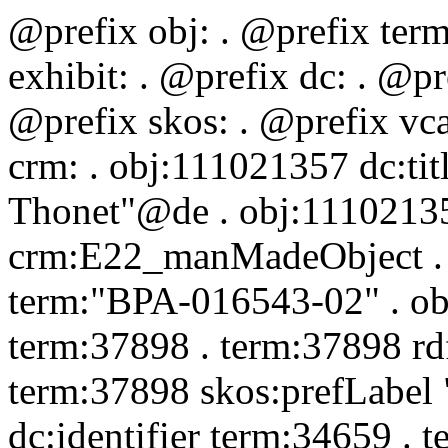
@prefix obj:
. @prefix ter
exhibit:
. @prefix dc:
. @pr
@prefix skos:
. @prefix vc
crm:
. obj:111021357 dc:ti
Thonet"@de . obj:11102135
crm:E22_manMadeObject . o
term:"BPA-016543-02" . obj
term:37898 . term:37898 rd
term:37898 skos:prefLabel
dc:identifier term:34659 . 