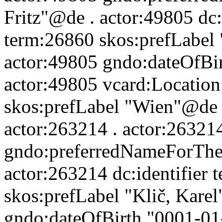
Fritz"@de . actor:49805 dc:
term:26860 skos:prefLabel 
actor:49805 gndo:dateOfBi
actor:49805 vcard:Location
skos:prefLabel "Wien"@de 
actor:263214 . actor:26321
gndo:preferredNameForTheP
actor:263214 dc:identifier
skos:prefLabel "Klič, Kare
gndo:dateOfBirth "0001-01