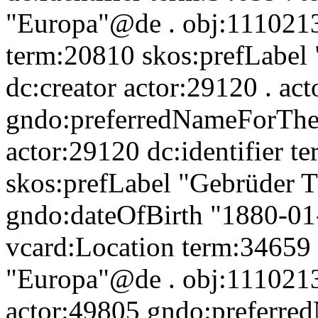
"Europa"@de . obj:11102135
term:20810 skos:prefLabel
dc:creator actor:29120 . ac
gndo:preferredNameForThe
actor:29120 dc:identifier t
skos:prefLabel "Gebrüder 
gndo:dateOfBirth "1880-01
vcard:Location term:34659 
"Europa"@de . obj:11102135
actor:49805 gndo:preferre