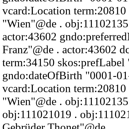
vcard:Location term:20810 
"Wien"@de . obj:111021357 
actor:43602 gndo:preferre
Franz"@de . actor:43602 dc:
term:34150 skos:prefLabel 
gndo:dateOfBirth "0001-01
vcard:Location term:20810 
"Wien"@de . obj:111021357
obj:111021019 . obj:111021
Gebrüder Thonet"@de .