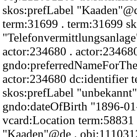
skos:prefLabel "Kaaden"@de
term:31699 . term:31699 sk
"Telefonvermittlungsanlage
actor:234680 . actor:23468
gndo:preferredNameForThe
actor:234680 dc:identifier
skos:prefLabel "unbekannt
gndo:dateOfBirth "1896-01
vcard:Location term:58831 
"Kaaden"@de . obj:1110312