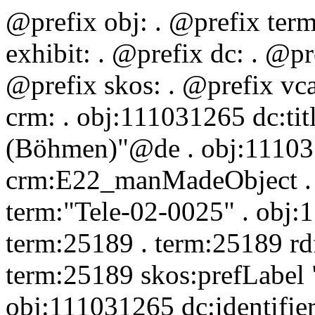
@prefix obj:
. @prefix ter
exhibit:
. @prefix dc:
. @pr
@prefix skos:
. @prefix vc
crm:
. obj:111031265 dc:tit
(Böhmen)"@de . obj:111031
crm:E22_manMadeObject . o
term:"Tele-02-0025" . obj:1
term:25189 . term:25189 rd
term:25189 skos:prefLabel 
obj:111031265 dc:identifie