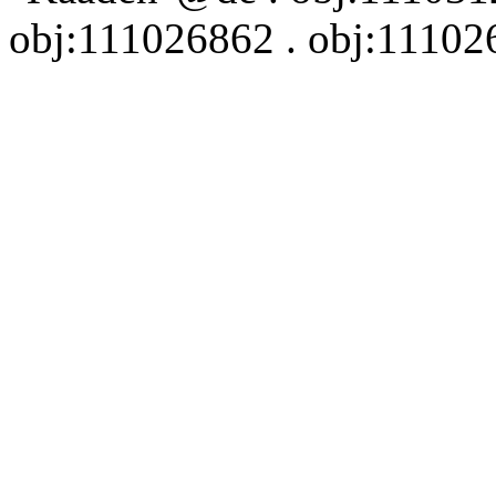
obj:111026862 . obj:111026