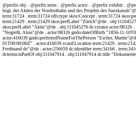
@prefix obj:
. @prefix term:
. @prefix actor:
. @prefix exhibit:
. @pr
bzgl. der Aktien der Nordostbahn und des Projekts des Suezkanals"@
term:31724 . term:31724 rdfs:type skos:Concept . term:31724 skos:pr
term:21429 . term:21429 skos:prefLabel "Zürich"@de . obj:111045276
skos:prefLabel "Aktie"@de . obj:111045276 dc:creator actor:98326 .
"Negrelli, Alois"@de . actor:98326 gndo:dateOfBirth "1856-11-10T0
actor:416039 gndo:preferredNameForThePerson "Escher, Martin"@de .
01T00:00:00Z" . actor:416039 vcard:Location term:21429 . term:214
Ferdinand de"@de . actor:256659 dc:identifier term:34166 . term:3
dcterms:isPartOf obj:111047914 . obj:111047914 dc:title "Dokument