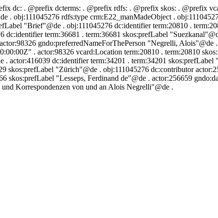
efix dc:
. @prefix dcterms:
. @prefix rdfs:
. @prefix skos:
. @prefix vc
de . obj:111045276 rdfs:type crm:E22_manMadeObject . obj:111045276 
efLabel "Brief"@de . obj:111045276 dc:identifier term:20810 . term:2
 dc:identifier term:36681 . term:36681 skos:prefLabel "Suezkanal"@de
 actor:98326 gndo:preferredNameForThePerson "Negrelli, Alois"@de . a
0:00:00Z" . actor:98326 vcard:Location term:20810 . term:20810 skos
 actor:416039 dc:identifier term:34201 . term:34201 skos:prefLabel 
29 skos:prefLabel "Zürich"@de . obj:111045276 dc:contributor actor
4166 skos:prefLabel "Lesseps, Ferdinand de"@de . actor:256659 gndo:
e und Korrespondenzen von und an Alois Negrelli"@de .