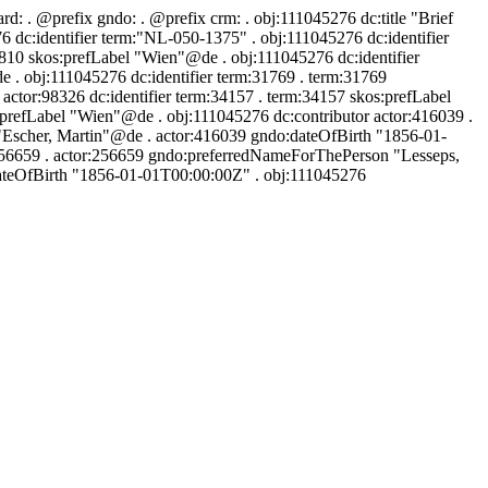
ard:
. @prefix gndo:
. @prefix crm:
. obj:111045276 dc:title "Brief
dc:identifier term:"NL-050-1375" . obj:111045276 dc:identifier
0810 skos:prefLabel "Wien"@de . obj:111045276 dc:identifier
 . obj:111045276 dc:identifier term:31769 . term:31769
ctor:98326 dc:identifier term:34157 . term:34157 skos:prefLabel
:prefLabel "Wien"@de . obj:111045276 dc:contributor actor:416039 .
"Escher, Martin"@de . actor:416039 gndo:dateOfBirth "1856-01-
:256659 . actor:256659 gndo:preferredNameForThePerson "Lesseps,
dateOfBirth "1856-01-01T00:00:00Z" . obj:111045276